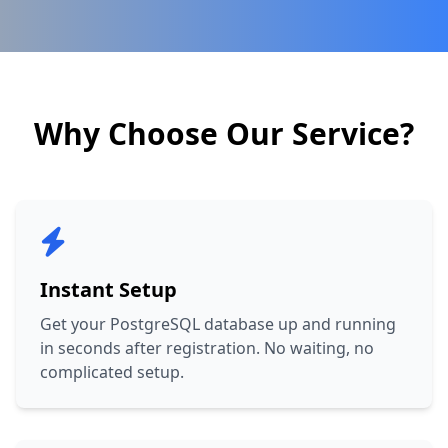
Why Choose Our Service?
Instant Setup
Get your PostgreSQL database up and running
in seconds after registration. No waiting, no
complicated setup.