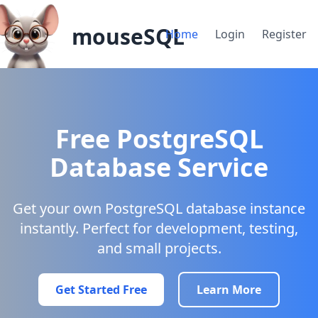
mouseSQL
Home
Login
Register
Free PostgreSQL
Database Service
Get your own PostgreSQL database instance
instantly. Perfect for development, testing,
and small projects.
Get Started Free
Learn More