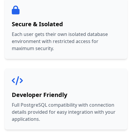
Secure & Isolated
Each user gets their own isolated database
environment with restricted access for
maximum security.
Developer Friendly
Full PostgreSQL compatibility with connection
details provided for easy integration with your
applications.