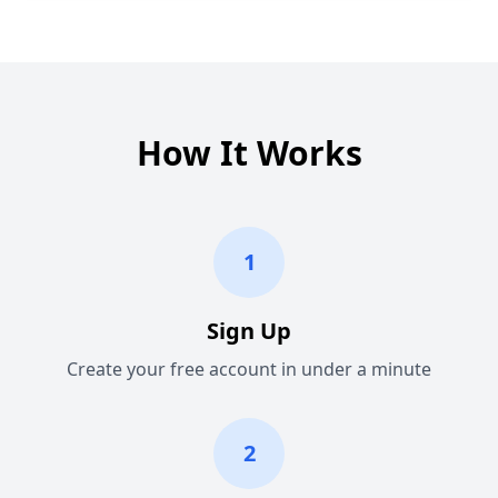
How It Works
1
Sign Up
Create your free account in under a minute
2