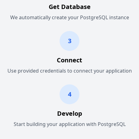
Get Database
We automatically create your PostgreSQL instance
3
Connect
Use provided credentials to connect your application
4
Develop
Start building your application with PostgreSQL